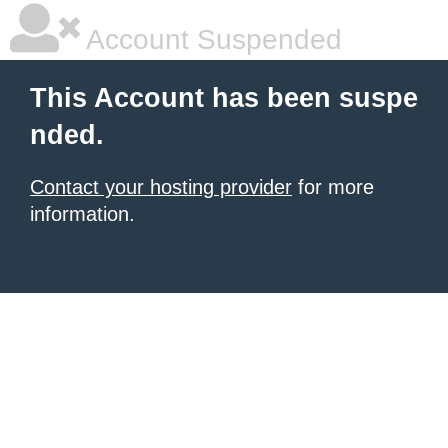
Account Suspended
This Account has been suspe
nded.
Contact your hosting provider
for more
information.