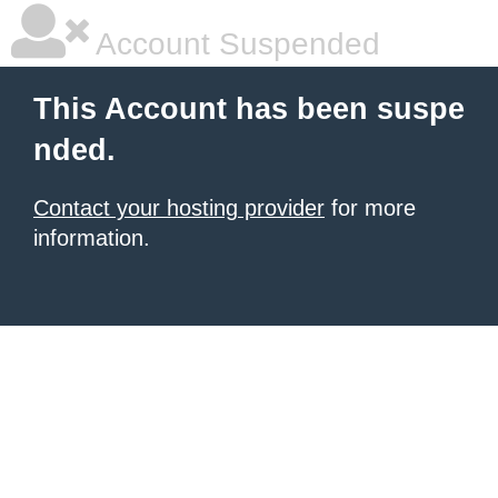
Account Suspended
This Account has been suspe
nded.
Contact your hosting provider
for more
information.