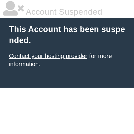
Account Suspended
This Account has been suspe
nded.
Contact your hosting provider
for more
information.