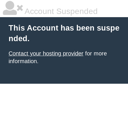
Account Suspended
This Account has been suspe
nded.
Contact your hosting provider
for more
information.