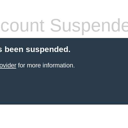
count Suspend
s been suspended.
ovider
for more information.