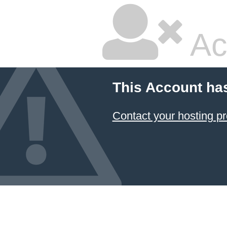
Ac
This Account ha
Contact your hosting pr