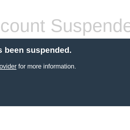
count Suspend
s been suspended.
ovider
for more information.