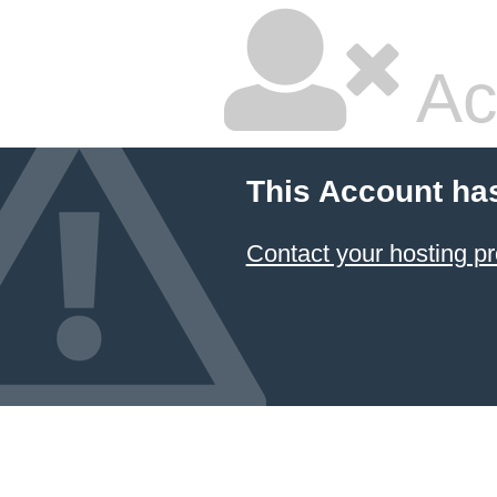
Ac
This Account ha
Contact your hosting pr