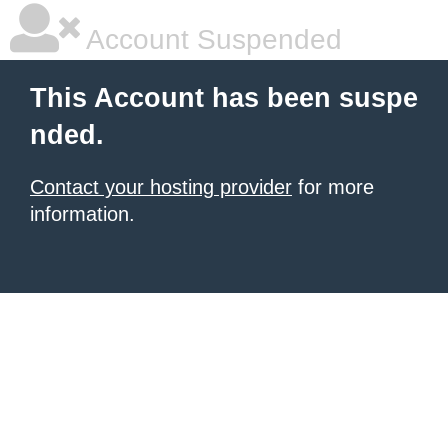
Account Suspended
This Account has been suspe
nded.
Contact your hosting provider
for more
information.