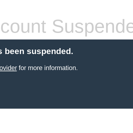
count Suspend
s been suspended.
ovider
for more information.