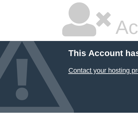
Ac
This Account ha
Contact your hosting pr