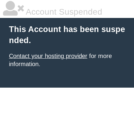
Account Suspended
This Account has been suspe
nded.
Contact your hosting provider
for more
information.