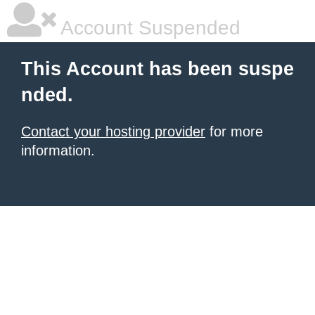
Account Suspended
This Account has been suspe
nded.
Contact your hosting provider
for more
information.