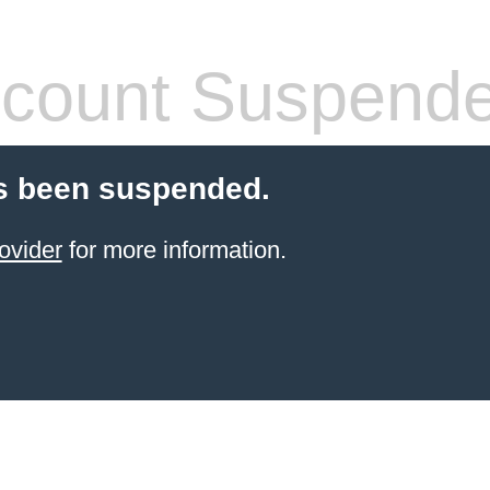
count Suspend
s been suspended.
ovider
for more information.