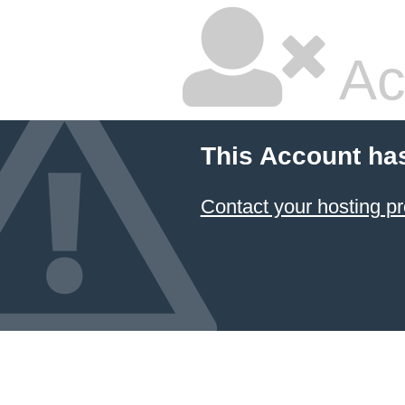
Ac
This Account ha
Contact your hosting pr