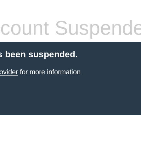
count Suspend
s been suspended.
ovider
for more information.