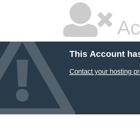
Ac
This Account ha
Contact your hosting pr