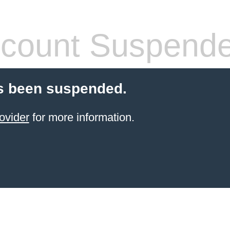
count Suspend
s been suspended.
ovider
for more information.