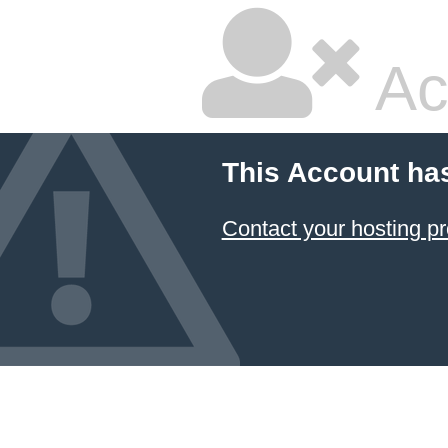
Ac
This Account ha
Contact your hosting pr