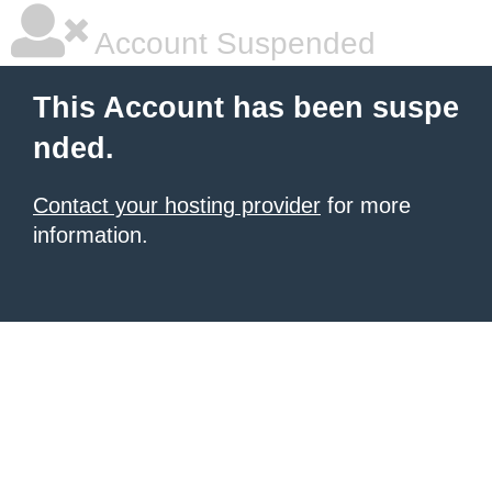
Account Suspended
This Account has been suspe
nded.
Contact your hosting provider
for more
information.