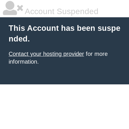
Account Suspended
This Account has been suspe
nded.
Contact your hosting provider
for more
information.