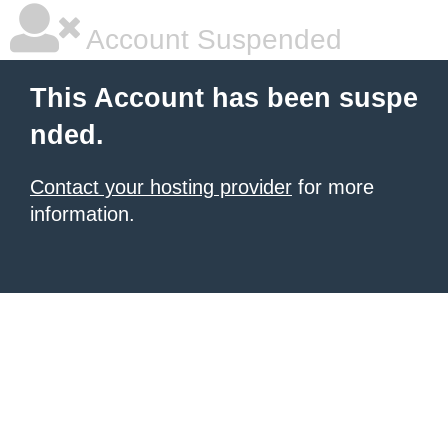
Account Suspended
This Account has been suspe
nded.
Contact your hosting provider
for more
information.