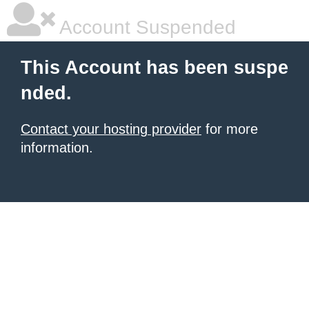
Account Suspended
This Account has been suspe
nded.
Contact your hosting provider
for more
information.