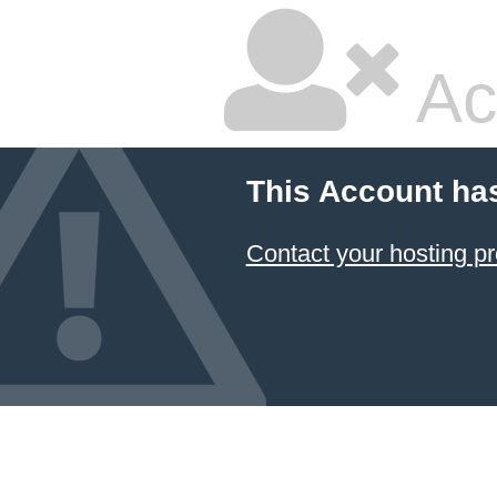
Ac
This Account ha
Contact your hosting pr