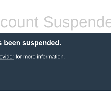
count Suspend
s been suspended.
ovider
for more information.