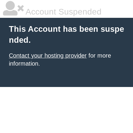
Account Suspended
This Account has been suspe
nded.
Contact your hosting provider
for more
information.