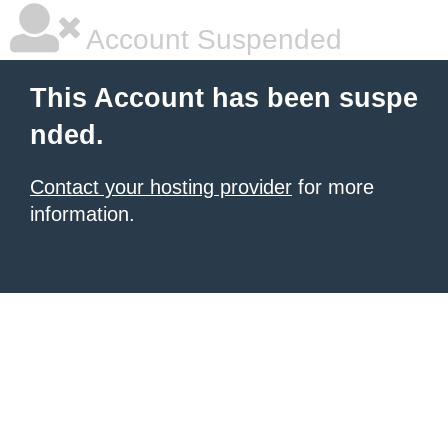
Account Suspended
This Account has been suspe
nded.
Contact your hosting provider
for more
information.