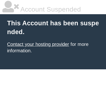
Account Suspended
This Account has been suspe
nded.
Contact your hosting provider
for more
information.