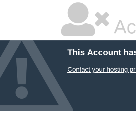
Ac
This Account ha
Contact your hosting pr