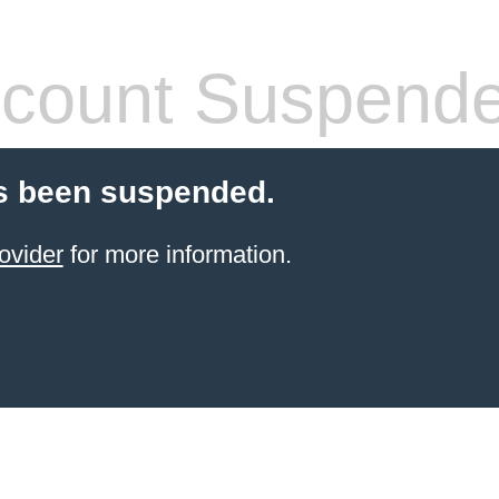
count Suspend
s been suspended.
ovider
for more information.