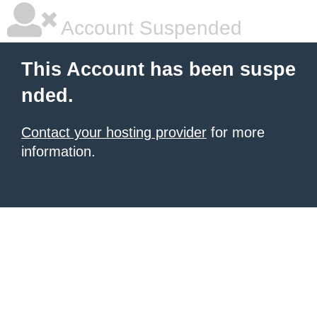
Account Suspended
This Account has been suspe
nded.
Contact your hosting provider
for more
information.