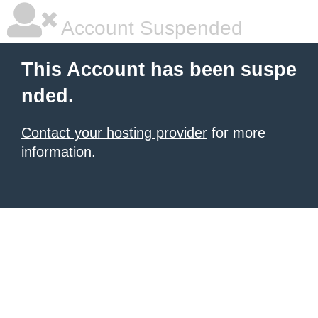
Account Suspended
This Account has been suspe
nded.
Contact your hosting provider
for more
information.