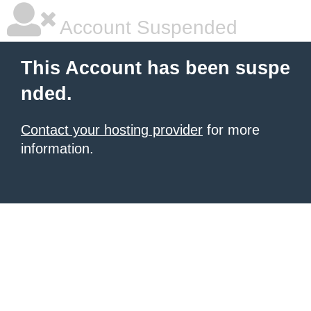
Account Suspended
This Account has been suspe
nded.
Contact your hosting provider
for more
information.