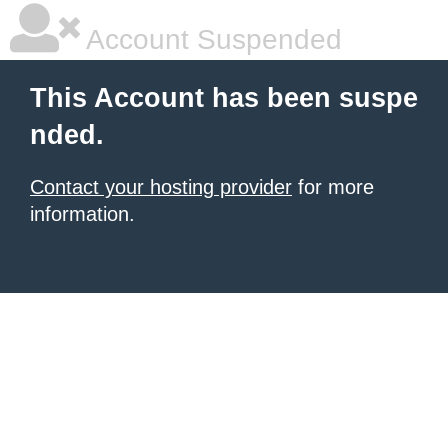
Account Suspended
This Account has been suspe
nded.
Contact your hosting provider
for more
information.