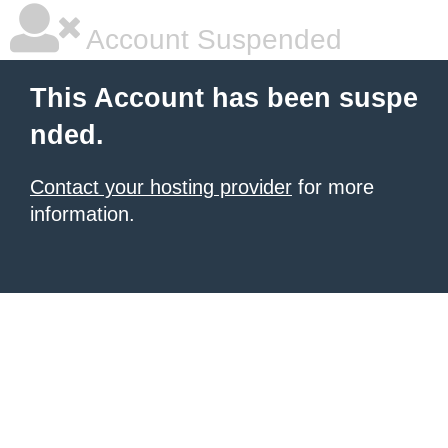
Account Suspended
This Account has been suspe
nded.
Contact your hosting provider
for more
information.