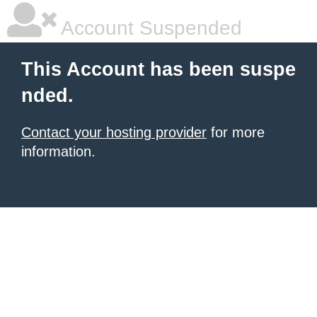
Account Suspended
This Account has been suspe
nded.
Contact your hosting provider
for more
information.