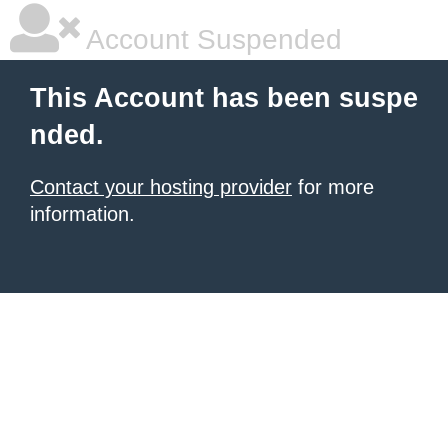
Account Suspended
This Account has been suspe
nded.
Contact your hosting provider
for more
information.