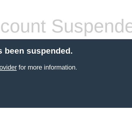
count Suspend
s been suspended.
ovider
for more information.