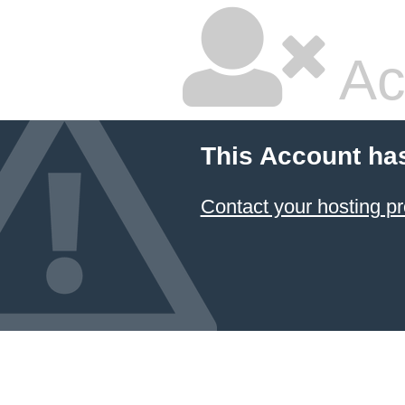
Ac
This Account ha
Contact your hosting pr