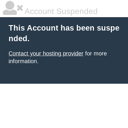
Account Suspended
This Account has been suspe
nded.
Contact your hosting provider
for more
information.