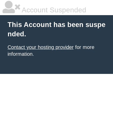
Account Suspended
This Account has been suspe
nded.
Contact your hosting provider
for more
information.