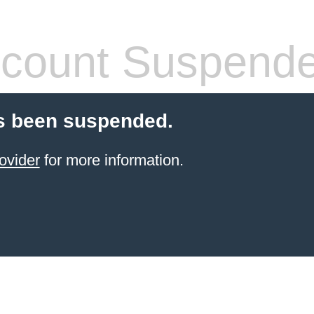
count Suspend
s been suspended.
ovider
for more information.