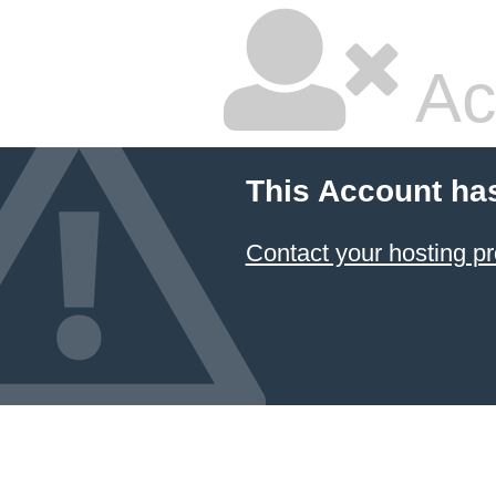
Ac
This Account ha
Contact your hosting pr