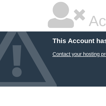
Ac
This Account ha
Contact your hosting pr