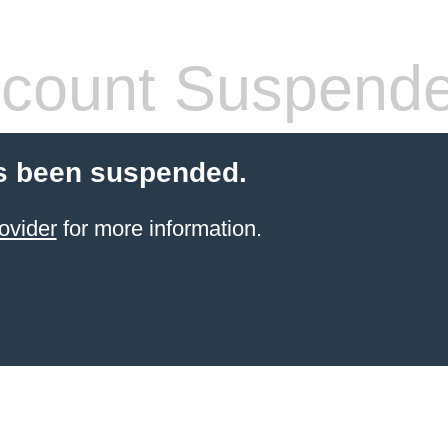
count Suspend
s been suspended.
ovider
for more information.