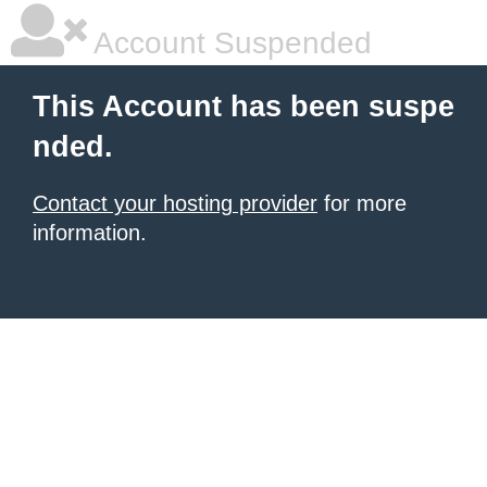
Account Suspended
This Account has been suspe
nded.
Contact your hosting provider
for more
information.