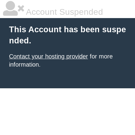
Account Suspended
This Account has been suspe
nded.
Contact your hosting provider
for more
information.