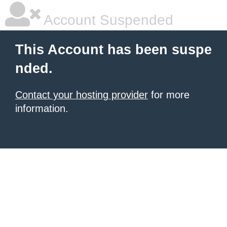
Account Suspended
This Account has been suspe
nded.
Contact your hosting provider
for more
information.