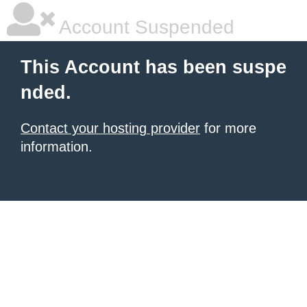
Account Suspended
This Account has been suspe
nded.
Contact your hosting provider
for more
information.