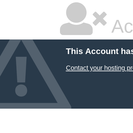
Ac
This Account ha
Contact your hosting pr