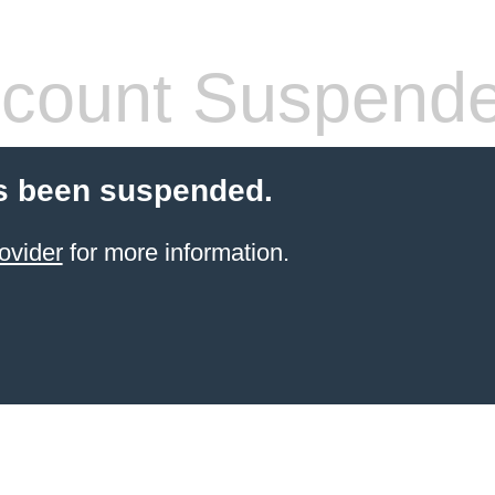
count Suspend
s been suspended.
ovider
for more information.