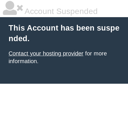
Account Suspended
This Account has been suspe
nded.
Contact your hosting provider
for more
information.