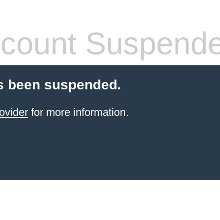
count Suspend
s been suspended.
ovider
for more information.