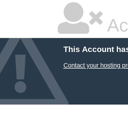
Ac
This Account ha
Contact your hosting pr