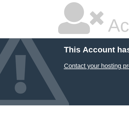
Ac
This Account ha
Contact your hosting pr