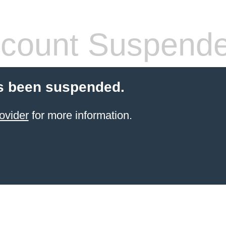
count Suspend
s been suspended.
ovider
for more information.