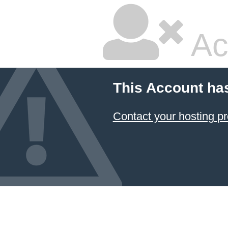
Ac
This Account ha
Contact your hosting pr