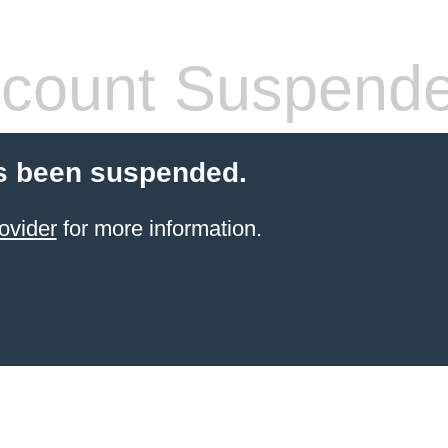
count Suspend
s been suspended.
ovider
for more information.